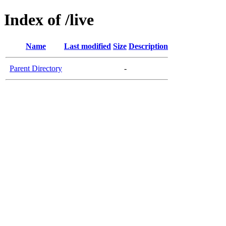
Index of /live
Name
Last modified
Size
Description
Parent Directory
-