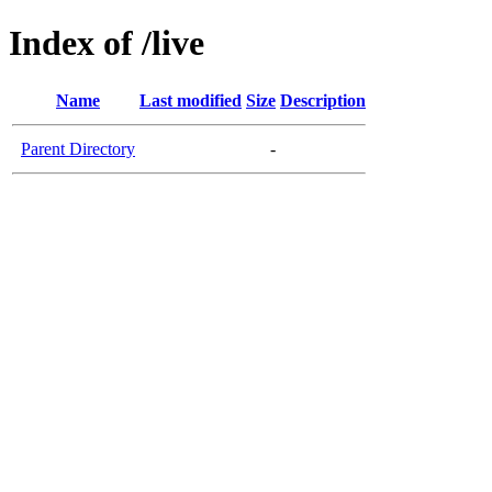
Index of /live
Name
Last modified
Size
Description
Parent Directory
-