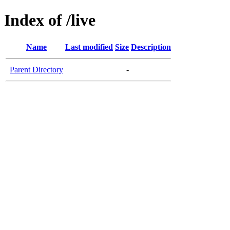
Index of /live
Name
Last modified
Size
Description
Parent Directory
-