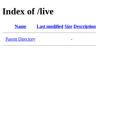
Index of /live
Name
Last modified
Size
Description
Parent Directory
-